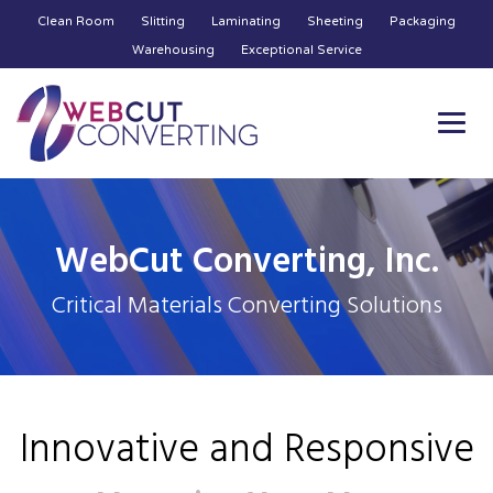
Clean Room
Slitting
Laminating
Sheeting
Packaging
Warehousing
Exceptional Service
Togg
navi
WebCut Converting, Inc.
Critical Materials Converting Solutions
Innovative and Responsive