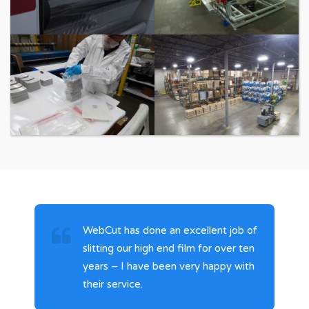
Laminating
Sheeting
Packaging
Warehousing
WebCut has done an excellent job of
slitting our high end film for over ten
years – I have been very happy with
their service.