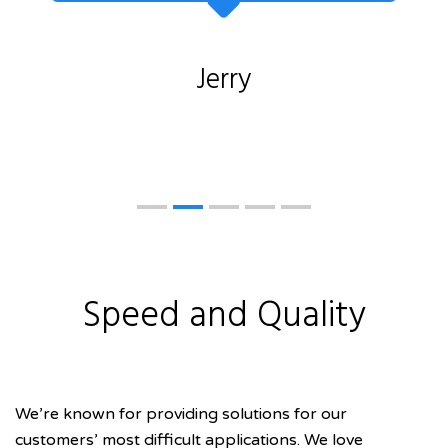
Jerry
Speed and Quality
We’re known for providing solutions for our
customers’ most difficult applications. We love