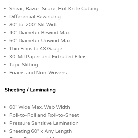
Shear, Razor, Score, Hot Knife Cutting
Differential Rewinding
80″ to .200″ Slit Widt
40″ Diameter Rewind Max
50″ Diameter Unwind Max
Thin Films to 48 Gauge
30-Mil Paper and Extruded Films
Tape Slitting
Foams and Non-Wovens
Sheeting / Laminating
60″ Wide Max. Web Width
Roll-to-Roll and Roll-to-Sheet
Pressure Sensitive Lamination
Sheeting 60″ x Any Length