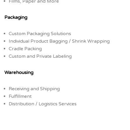
Films, Paper and More
Packaging
Custom Packaging Solutions
Individual Product Bagging / Shrink Wrapping
Cradle Packing
Custom and Private Labeling
Warehousing
Receiving and Shipping
Fulfillment
Distribution / Logistics Services