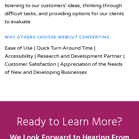
listening to our customers’ ideas, thinking through
difficult tasks, and providing options for our clients
to evaluate.
WHY OTHERS CHOOSE WEBCUT CONVERTING
Ease of Use | Quick Turn Around Time |
Accessibility | Research and Development Partner |
Customer Satisfaction | Appreciation of the Needs
of New and Developing Businesses
Ready to Learn More?
We Look Forward to Hearing From