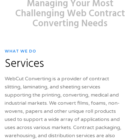
Managing Your Most
Challenging Web Contract
Converting Needs
WHAT WE DO
Services
WebCut Converting is a provider of contract
slitting, laminating, and sheeting services
supporting the printing, converting, medical and
industrial markets. We convert films, foams, non-
wovens, papers and other unique roll products
used to support a wide array of applications and
uses across various markets. Contract packaging,
warehousing, and distribution services are also