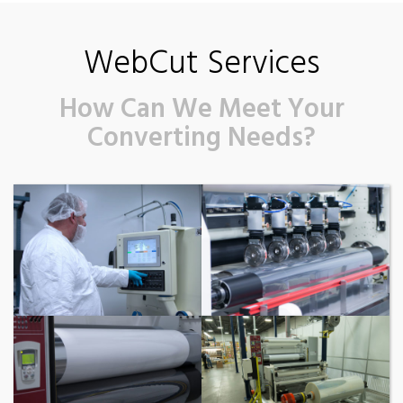
WebCut Services
How Can We Meet Your
Converting Needs?
Clean Room
Slitting