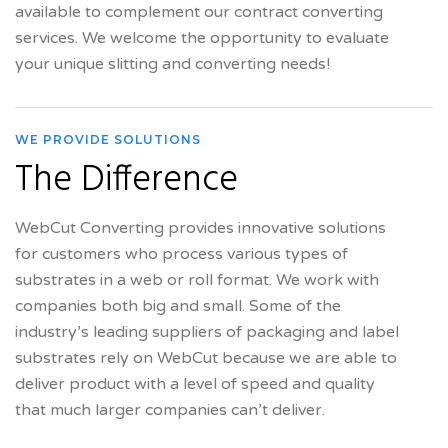
available to complement our contract converting
services. We welcome the opportunity to evaluate
your unique slitting and converting needs!
WE PROVIDE SOLUTIONS
The Difference
WebCut Converting provides innovative solutions
for customers who process various types of
substrates in a web or roll format. We work with
companies both big and small. Some of the
industry’s leading suppliers of packaging and label
substrates rely on WebCut because we are able to
deliver product with a level of speed and quality
that much larger companies can’t deliver.