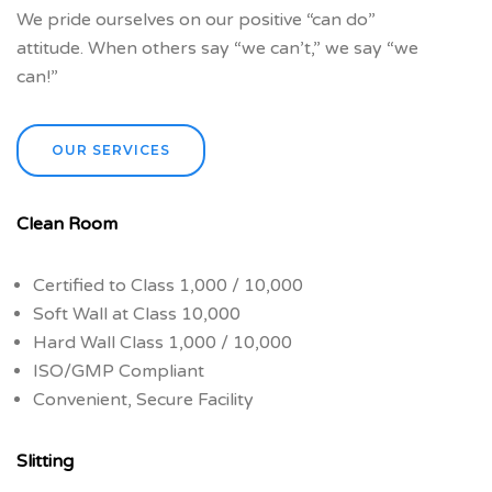
We pride ourselves on our positive “can do”
attitude. When others say “we can’t,” we say “we
can!”
OUR SERVICES
Clean Room
Certified to Class 1,000 / 10,000
Soft Wall at Class 10,000
Hard Wall Class 1,000 / 10,000
ISO/GMP Compliant
Convenient, Secure Facility
Slitting