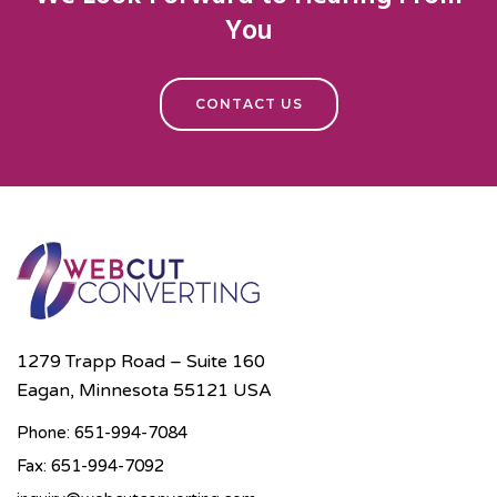
You
CONTACT US
1279 Trapp Road – Suite 160
Eagan, Minnesota 55121 USA
Phone: 651-994-7084
Fax: 651-994-7092