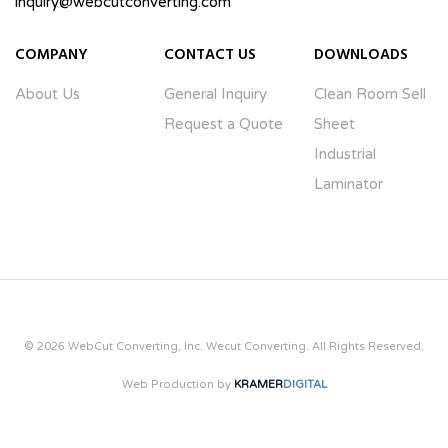
inquiry@webcutconverting.com
COMPANY
CONTACT US
DOWNLOADS
About Us
General Inquiry
Clean Room Sell
Request a Quote
Sheet
Industrial
Laminator
© 2026 WebCut Converting, Inc. Wecut Converting. All Rights Reserved.
Web Production by
KRAMER
DIGITAL