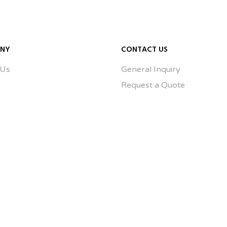
NY
CONTACT US
 Us
General Inquiry
Request a Quote