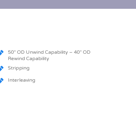
50″ OD Unwind Capability – 40″ OD
Rewind Capability
Stripping
Interleaving