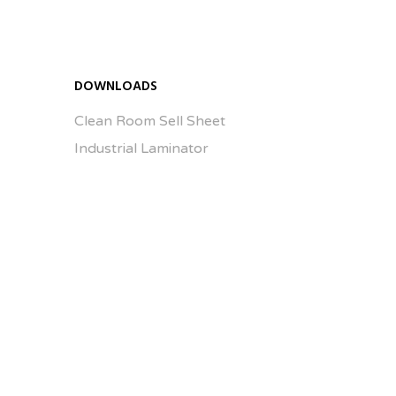
Enlarge Image
DOWNLOADS
Clean Room Sell Sheet
Industrial Laminator