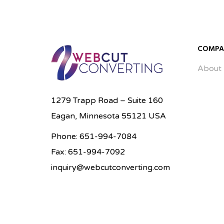
Enlarge Image
Enlarge Image
COMPA
About
1279 Trapp Road – Suite 160
Eagan, Minnesota 55121 USA
Phone: 651-994-7084
Fax: 651-994-7092
inquiry@webcutconverting.com