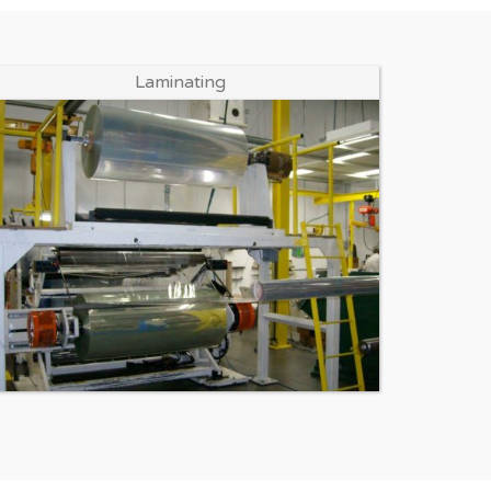
Enlarge Image