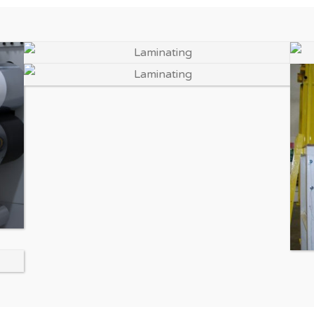
Enlarge Image
Enlarge Image