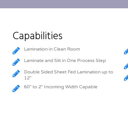
Capabilities
Lamination in Clean Room
Laminate and Slit in One Process Step
Double Sided Sheet Fed Lamination up to
12″
60″ to 2″ Incoming Width Capable