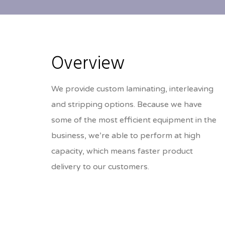
Overview
We provide custom laminating, interleaving
and stripping options. Because we have
some of the most efficient equipment in the
business, we’re able to perform at high
capacity, which means faster product
delivery to our customers.