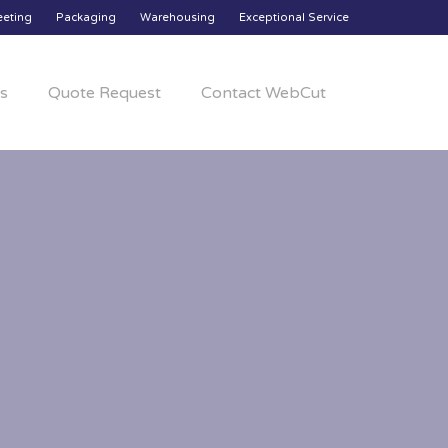
eeting
Packaging
Warehousing
Exceptional Service
s
Quote Request
Contact WebCut