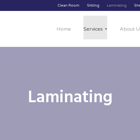
Clean Room
Slitting
Laminating
Sh
Home
Services
About U
Laminating